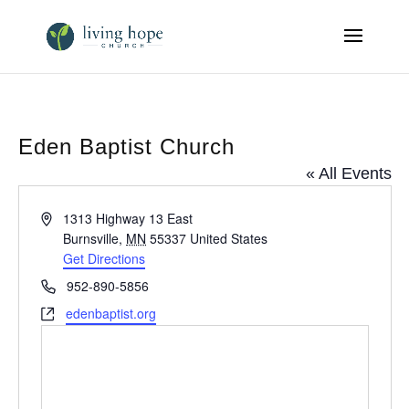
Eden Baptist Church
« All Events
Address
1313 Highway 13 East
Burnsville
,
MN
55337
United States
Get Directions
Phone
952-890-5856
Website
edenbaptist.org