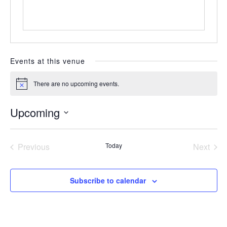
Events at this venue
There are no upcoming events.
Notice
Upcoming
Select
date.
Previous
Today
Next
Events
Events
Subscribe to calendar