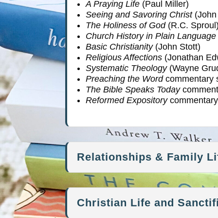
A Praying Life
(Paul Miller)
Seeing and Savoring Christ
(John 
The Holiness of God
(R.C. Sproul
Church History in Plain Language
Basic Christianity
(John Stott)
Religious Affections
(Jonathan Ed
Systematic Theology
(Wayne Gru
Preaching the Word
commentary s
The Bible Speaks Today
commenta
Reformed Expository
commentary 
Relationships & Family Li
Christian Life and Sanctif