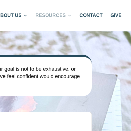
BOUT US
RESOURCES
CONTACT
GIVE
r goal is not to be exhaustive, or
 we feel confident would encourage