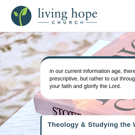
In our current information age, ther
prescriptive, but rather to cut th
your faith and glorify the Lord.
Theology & Studying the