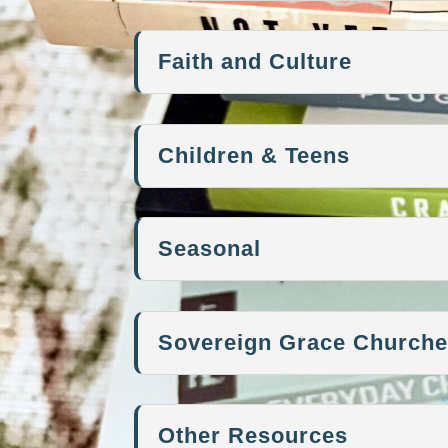
Faith and Culture
Children & Teens
Seasonal
Sovereign Grace Church
Other Resources