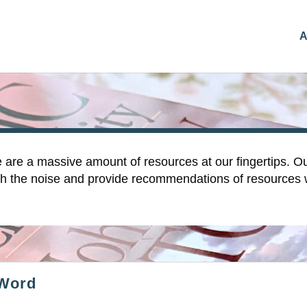
A
e are a massive amount of resources at our fingertips. Ou
rough the noise and provide recommendations of resources
 Word