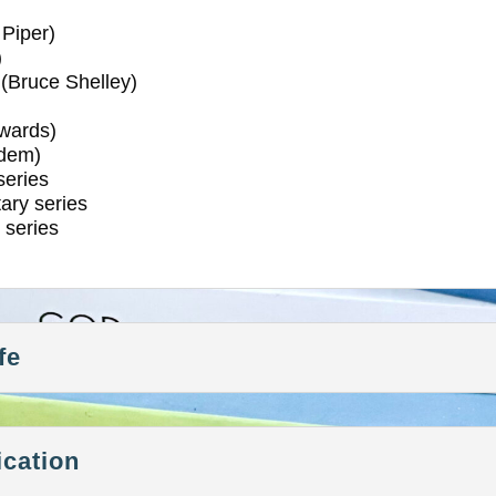
Piper)
)
(Bruce Shelley)
wards)
dem)
eries
ry series
series
fe
ication