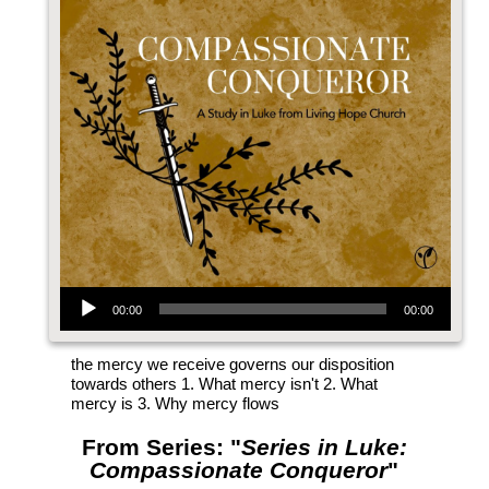
Audio Player
00:00
00:00
the mercy we receive governs our disposition
towards others 1. What mercy isn't 2. What
mercy is 3. Why mercy flows
From Series: "
Series in Luke:
Compassionate Conqueror
"