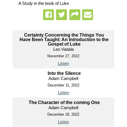
A Study in the book of Luke
Certainty Concerning the Things You
Have Been Taught: An Introduction to the
Gospel of Luke
Leo Vadala
November 27, 2022
Listen
Into the Silence
Adam Campbell
December 11, 2022
Listen
The Character of the coming One
Adam Campbell
December 18, 2022
Listen