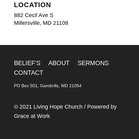
LOCATION
882 Cecil Ave S
Millersville, MD 21108
BELIEF'S
ABOUT
SERMONS
CONTACT
PO Box 501, Gambrills, MD 21054
© 2021 Living Hope Church / Powered by
Grace at Work