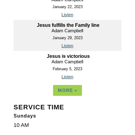
January 22, 2023
Listen
Jesus fulfills the Family line
Adam Campbell
January 29, 2023
Listen
Jesus is victorious
Adam Campbell
February 5, 2023
Listen
MORE
»
SERVICE TIME
Sundays
10 AM