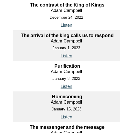
The contrast of the King of Kings
Adam Campbell
December 24, 2022
Listen
The arrival of the king calls us to respond
Adam Campbell
January 1, 2023
Listen
Purification
Adam Campbell
January 8, 2023
Listen
Homecoming
Adam Campbell
January 15, 2023
Listen
The messenger and the message
Adam Campbell