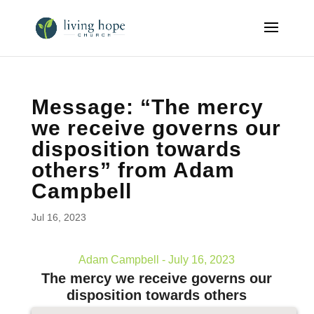
Message: “The mercy
we receive governs our
disposition towards
others” from Adam
Campbell
Jul 16, 2023
Adam Campbell - July 16, 2023
The mercy we receive governs our
disposition towards others