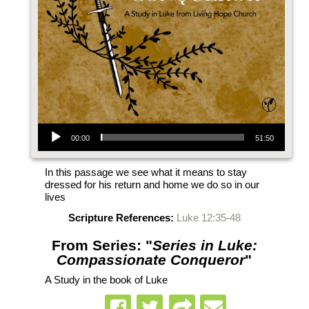
Audio Player
00:00
51:50
In this passage we see what it means to stay
dressed for his return and home we do so in our
lives
Scripture References:
Luke 12:35-48
From Series: "
Series in Luke:
Compassionate Conqueror
"
A Study in the book of Luke