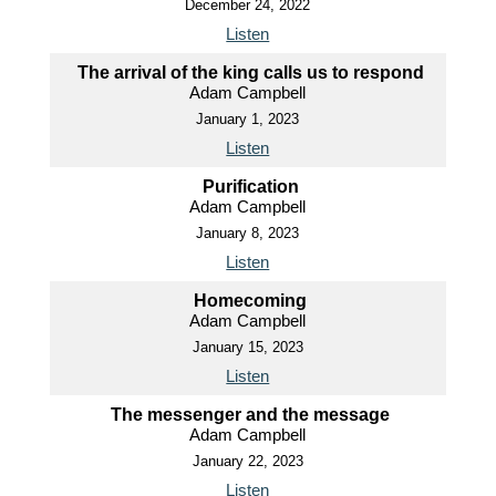
December 24, 2022
Listen
The arrival of the king calls us to respond
Adam Campbell
January 1, 2023
Listen
Purification
Adam Campbell
January 8, 2023
Listen
Homecoming
Adam Campbell
January 15, 2023
Listen
The messenger and the message
Adam Campbell
January 22, 2023
Listen