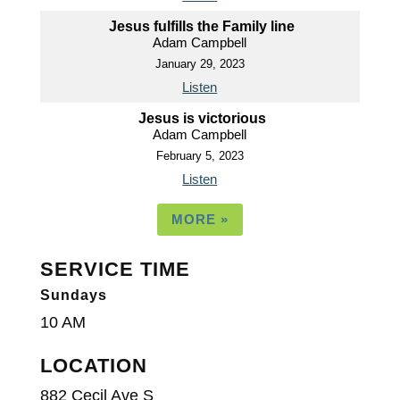
Jesus fulfills the Family line
Adam Campbell
January 29, 2023
Listen
Jesus is victorious
Adam Campbell
February 5, 2023
Listen
MORE
»
SERVICE TIME
Sundays
10 AM
LOCATION
882 Cecil Ave S