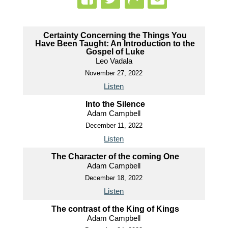
Certainty Concerning the Things You
Have Been Taught: An Introduction to the
Gospel of Luke
Leo Vadala
November 27, 2022
Listen
Into the Silence
Adam Campbell
December 11, 2022
Listen
The Character of the coming One
Adam Campbell
December 18, 2022
Listen
The contrast of the King of Kings
Adam Campbell