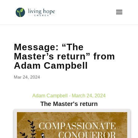
Message: “The
Master’s return” from
Adam Campbell
Mar 24, 2024
Adam Campbell - March 24, 2024
The Master's return