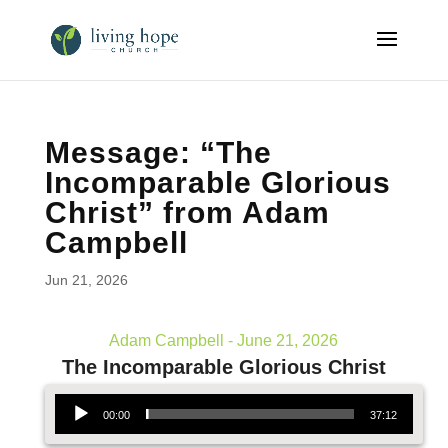
Message: “The
Incomparable Glorious
Christ” from Adam
Campbell
Jun 21, 2026
Adam Campbell - June 21, 2026
The Incomparable Glorious Christ
Audio Player
00:00
37:12