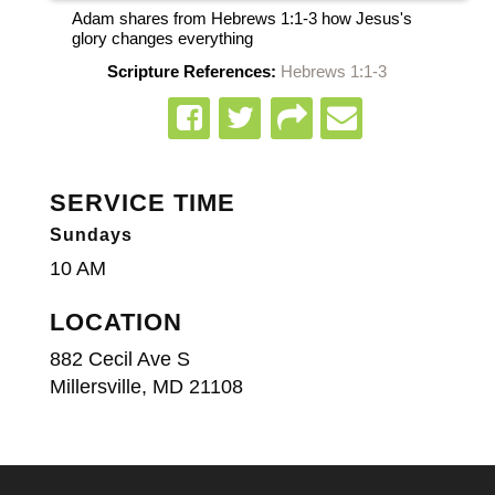
Adam shares from Hebrews 1:1-3 how Jesus's
glory changes everything
Scripture References:
Hebrews 1:1-3
SERVICE TIME
Sundays
10 AM
LOCATION
882 Cecil Ave S
Millersville, MD 21108