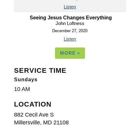
Listen
Seeing Jesus Changes Everything
John Loftness
December 27, 2020
Listen
MORE
»
SERVICE TIME
Sundays
10 AM
LOCATION
882 Cecil Ave S
Millersville, MD 21108