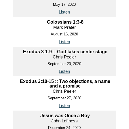
May 17, 2020
Listen
Colossians 1:3-8
Mark Prater
August 16, 2020
Listen
Exodus 3:1-9 :: God takes center stage
Chris Peeler
September 20, 2020
Listen
Exodus 3:10-15 :: Two objections, a name
and a promise
Chris Peeler
September 27, 2020
Listen
Jesus was Once a Boy
John Loftness
December 24, 2020