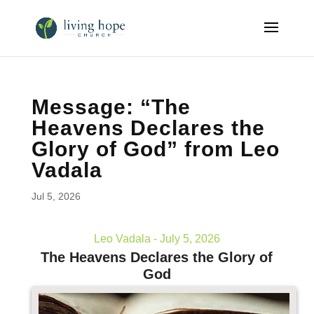
Message: “The
Heavens Declares the
Glory of God” from Leo
Vadala
Jul 5, 2026
Leo Vadala - July 5, 2026
The Heavens Declares the Glory of
God