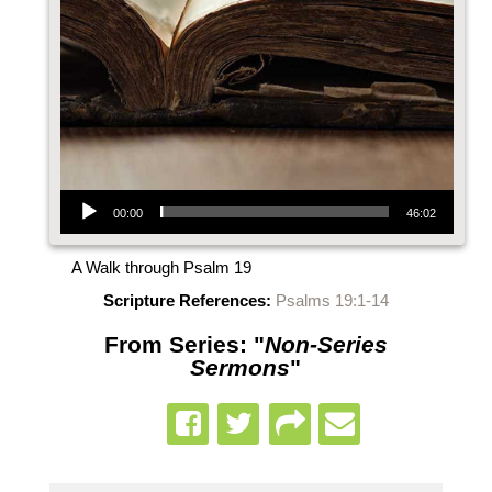
Audio Player
00:00
46:02
A Walk through Psalm 19
Scripture References:
Psalms 19:1-14
From Series: "
Non-Series
Sermons
"