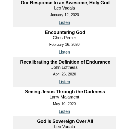
Our Response to an Awesome, Holy God
Leo Vadala
January 12, 2020
Listen
Encountering God
Chris Peeler
February 16, 2020
Listen
Recalibrating the Definition of Endurance
John Loftness
April 26, 2020
Listen
Seeing Jesus Through the Darkness
Larry Malament
May 10, 2020
Listen
God is Sovereign Over All
Leo Vadala