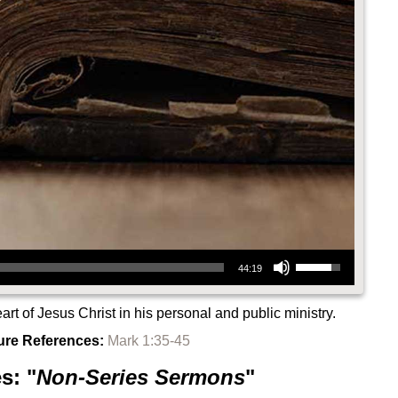
Use Up/Down Arrow keys to increase or decrease volume.
44:19
rt of Jesus Christ in his personal and public ministry.
ure References:
Mark 1:35-45
s: "
Non-Series Sermons
"