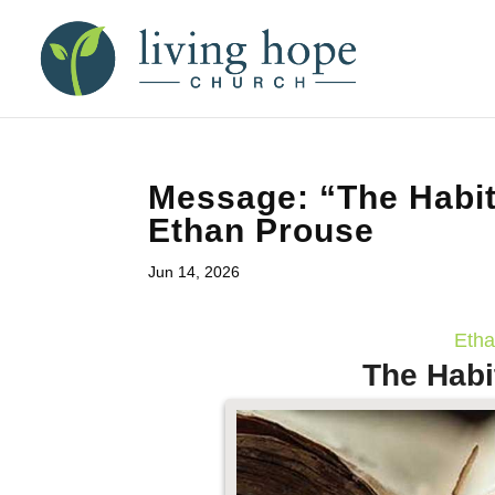
Message: “The Habit
Ethan Prouse
Jun 14, 2026
Etha
The Habi