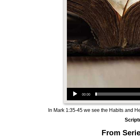
Audio Player
00:00
In Mark 1:35-45 we see the Habits and Hea
Script
From Serie