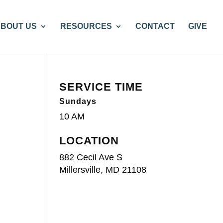
BOUT US
RESOURCES
CONTACT
GIVE
SERVICE TIME
Sundays
10 AM
LOCATION
882 Cecil Ave S
Millersville, MD 21108