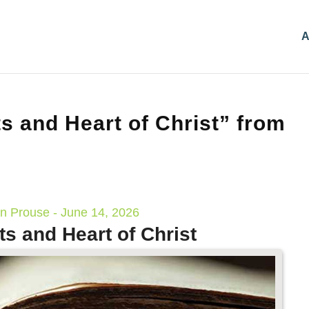
A
s and Heart of Christ” from
n Prouse - June 14, 2026
ts and Heart of Christ