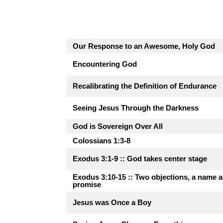
Our Response to an Awesome, Holy God
Encountering God
Recalibrating the Definition of Endurance
Seeing Jesus Through the Darkness
God is Sovereign Over All
Colossians 1:3-8
Exodus 3:1-9 :: God takes center stage
Exodus 3:10-15 :: Two objections, a name 
promise
Jesus was Once a Boy