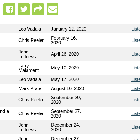
Leo Vadala
January 12, 2020
List
February 16,
Chris Peeler
List
2020
John
April 26, 2020
List
Loftness
Larry
May 10, 2020
List
Malament
Leo Vadala
May 17, 2020
List
Mark Prater
August 16, 2020
List
September 20,
Chris Peeler
List
2020
and a
September 27,
Chris Peeler
List
2020
John
December 24,
List
Loftness
2020
John
December 27,