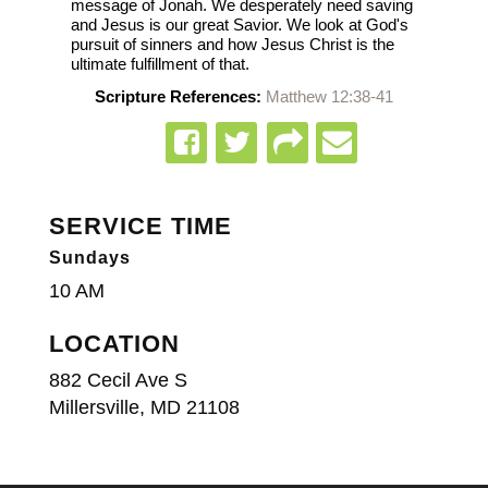
message of Jonah. We desperately need saving
and Jesus is our great Savior. We look at God's
pursuit of sinners and how Jesus Christ is the
ultimate fulfillment of that.
Scripture References:
Matthew 12:38-41
SERVICE TIME
Sundays
10 AM
LOCATION
882 Cecil Ave S
Millersville, MD 21108