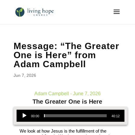
Message: “The Greater
One is Here” from
Adam Campbell
Jun 7, 2026
Adam Campbell - June 7, 2026
The Greater One is Here
Audio Player
00:00
40:12
We look at how Jesus is the fulfillment of the