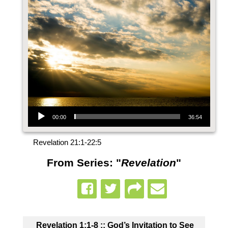
Audio Player
00:00
36:54
Revelation 21:1-22:5
From Series: "
Revelation
"
Revelation 1:1-8 :: God’s Invitation to See