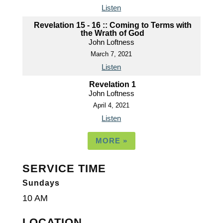
Listen
Revelation 15 - 16 :: Coming to Terms with
the Wrath of God
John Loftness
March 7, 2021
Listen
Revelation 1
John Loftness
April 4, 2021
Listen
MORE
»
SERVICE TIME
Sundays
10 AM
LOCATION