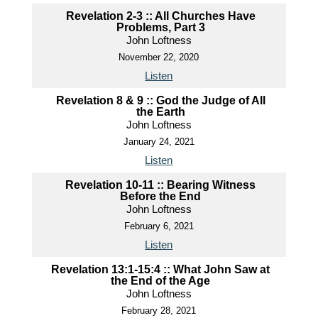
Revelation 2-3 :: All Churches Have
Problems, Part 3
John Loftness
November 22, 2020
Listen
Revelation 8 & 9 :: God the Judge of All
the Earth
John Loftness
January 24, 2021
Listen
Revelation 10-11 :: Bearing Witness
Before the End
John Loftness
February 6, 2021
Listen
Revelation 13:1-15:4 :: What John Saw at
the End of the Age
John Loftness
February 28, 2021