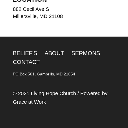
882 Cecil Ave S
Millersville, MD 21108
BELIEF'S
ABOUT
SERMONS
CONTACT
PO Box 501, Gambrills, MD 21054
© 2021 Living Hope Church / Powered by
Grace at Work