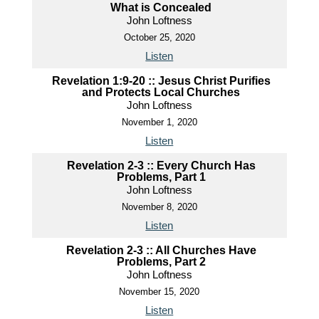
What is Concealed
John Loftness
October 25, 2020
Listen
Revelation 1:9-20 :: Jesus Christ Purifies
and Protects Local Churches
John Loftness
November 1, 2020
Listen
Revelation 2-3 :: Every Church Has
Problems, Part 1
John Loftness
November 8, 2020
Listen
Revelation 2-3 :: All Churches Have
Problems, Part 2
John Loftness
November 15, 2020
Listen