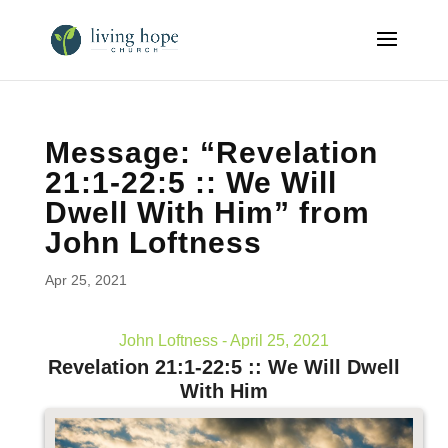
Message: “Revelation
21:1-22:5 :: We Will
Dwell With Him” from
John Loftness
Apr 25, 2021
John Loftness - April 25, 2021
Revelation 21:1-22:5 :: We Will Dwell
With Him