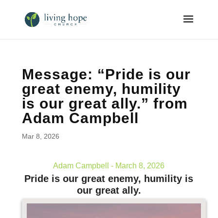
Message: “Pride is our
great enemy, humility
is our great ally.” from
Adam Campbell
Mar 8, 2026
Adam Campbell - March 8, 2026
Pride is our great enemy, humility is
our great ally.