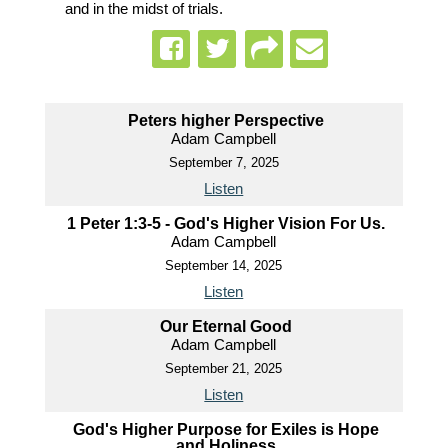
and in the midst of trials.
Peters higher Perspective
Adam Campbell
September 7, 2025
Listen
1 Peter 1:3-5 - God's Higher Vision For Us.
Adam Campbell
September 14, 2025
Listen
Our Eternal Good
Adam Campbell
September 21, 2025
Listen
God's Higher Purpose for Exiles is Hope
and Holiness