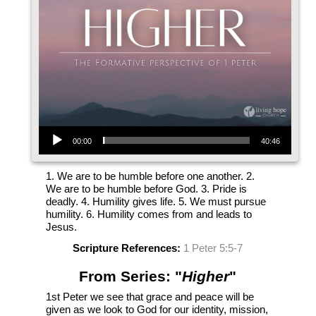
Audio Player
00:00
40:46
1. We are to be humble before one another. 2.
We are to be humble before God. 3. Pride is
deadly. 4. Humility gives life. 5. We must pursue
humility. 6. Humility comes from and leads to
Jesus.
Scripture References:
1 Peter 5:5-7
From Series: "
Higher
"
1st Peter we see that grace and peace will be
given as we look to God for our identity, mission,