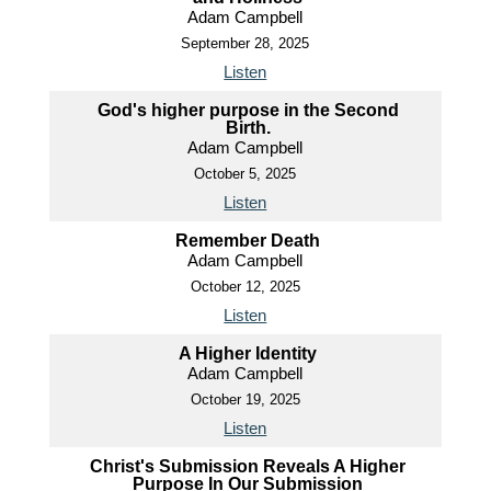
Adam Campbell
September 28, 2025
Listen
God's higher purpose in the Second
Birth.
Adam Campbell
October 5, 2025
Listen
Remember Death
Adam Campbell
October 12, 2025
Listen
A Higher Identity
Adam Campbell
October 19, 2025
Listen
Christ's Submission Reveals A Higher
Purpose In Our Submission