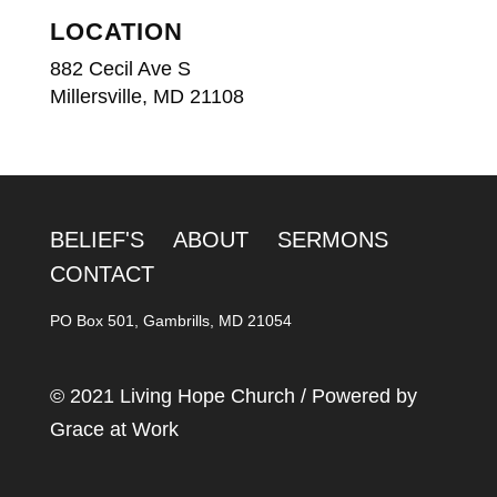
LOCATION
882 Cecil Ave S
Millersville, MD 21108
BELIEF'S
ABOUT
SERMONS
CONTACT
PO Box 501, Gambrills, MD 21054
© 2021 Living Hope Church / Powered by
Grace at Work