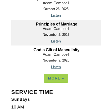
Adam Campbell
October 26, 2025
Listen
Principles of Marriage
Adam Campbell
November 2, 2025
Listen
God's Gift of Masculinity
Adam Campbell
November 9, 2025
Listen
MORE
»
SERVICE TIME
Sundays
10 AM