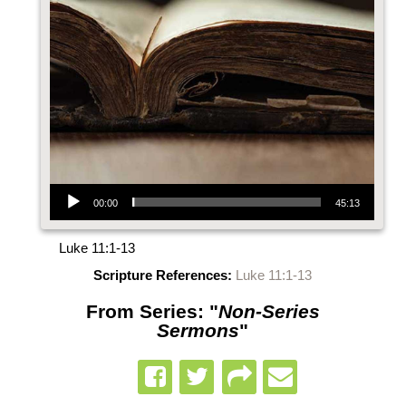
Audio Player
00:00
45:13
Luke 11:1-13
Scripture References:
Luke 11:1-13
From Series: "
Non-Series
Sermons
"