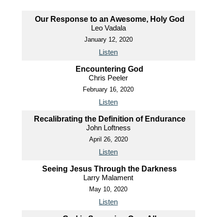
Our Response to an Awesome, Holy God
Leo Vadala
January 12, 2020
Listen
Encountering God
Chris Peeler
February 16, 2020
Listen
Recalibrating the Definition of Endurance
John Loftness
April 26, 2020
Listen
Seeing Jesus Through the Darkness
Larry Malament
May 10, 2020
Listen