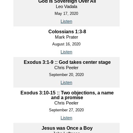
God is Sovereign Over All
Leo Vadala
May 17, 2020
Listen
Colossians 1:3-8
Mark Prater
August 16, 2020
Listen
Exodus 3:1-9 :: God takes center stage
Chris Peeler
September 20, 2020
Listen
Exodus 3:10-15 :: Two objections, a name
and a promise
Chris Peeler
September 27, 2020
Listen
Jesus was Once a Boy