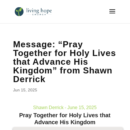
Message: “Pray
Together for Holy Lives
that Advance His
Kingdom” from Shawn
Derrick
Jun 15, 2025
Shawn Derrick - June 15, 2025
Pray Together for Holy Lives that
Advance His Kingdom