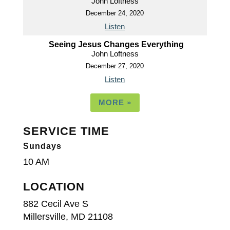
John Loftness
December 24, 2020
Listen
Seeing Jesus Changes Everything
John Loftness
December 27, 2020
Listen
MORE
»
SERVICE TIME
Sundays
10 AM
LOCATION
882 Cecil Ave S
Millersville, MD 21108