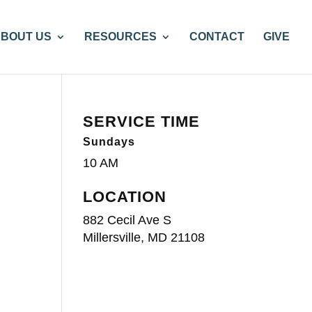
BOUT US
RESOURCES
CONTACT
GIVE
SERVICE TIME
Sundays
10 AM
LOCATION
882 Cecil Ave S
Millersville, MD 21108