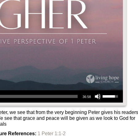
Use Up/Down Arrow keys to increase or decrease volume.
36:58
Peter, we see that from the very beginning Peter gives his reader
We see that grace and peace will be given as we look to God for
ials
ure References:
1 Peter 1:1-2