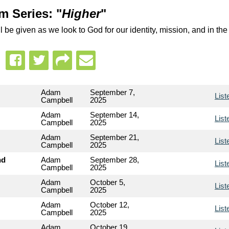
m Series: "
Higher
"
 be given as we look to God for our identity, mission, and in the
Adam
September 7,
List
Campbell
2025
Adam
September 14,
List
Campbell
2025
Adam
September 21,
List
Campbell
2025
nd
Adam
September 28,
List
Campbell
2025
Adam
October 5,
List
Campbell
2025
Adam
October 12,
List
Campbell
2025
Adam
October 19,