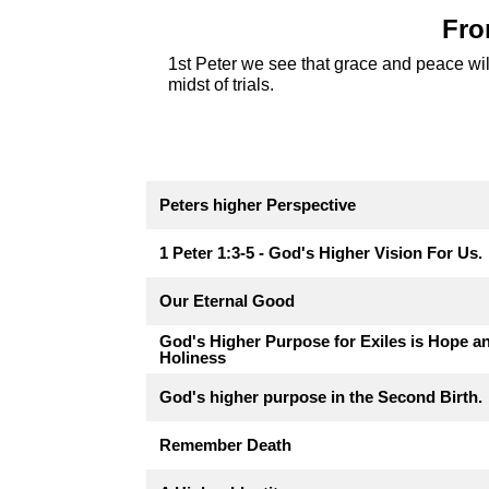
Fro
1st Peter we see that grace and peace will
midst of trials.
Peters higher Perspective
1 Peter 1:3-5 - God's Higher Vision For Us.
Our Eternal Good
God's Higher Purpose for Exiles is Hope a
Holiness
God's higher purpose in the Second Birth.
Remember Death