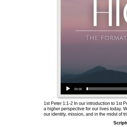
Audio Player
00:00
1st Peter 1:1-2 In our introduction to 1st 
a higher perspective for our lives today. 
our identity, mission, and in the midst of tr
Script