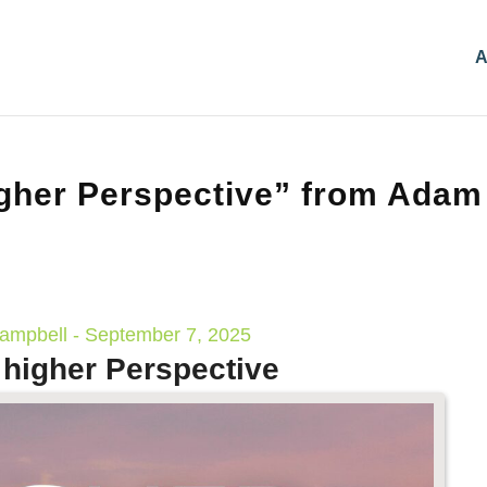
A
gher Perspective” from Adam
mpbell - September 7, 2025
 higher Perspective