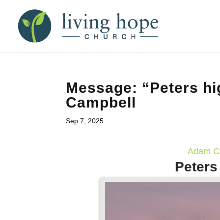
Message: “Peters hi
Campbell
Sep 7, 2025
Adam Ca
Peters