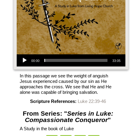
Audio Player
00:00
33:05
In this passage we see the weight of anguish
Jesus experienced caused by our sin as He
approaches the cross. We see that He and He
alone was capable of bringing salvation.
Scripture References:
Luke 22:39-46
From Series: "
Series in Luke:
Compassionate Conqueror
"
A Study in the book of Luke