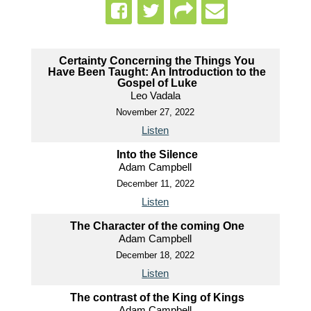
Certainty Concerning the Things You
Have Been Taught: An Introduction to the
Gospel of Luke
Leo Vadala
November 27, 2022
Listen
Into the Silence
Adam Campbell
December 11, 2022
Listen
The Character of the coming One
Adam Campbell
December 18, 2022
Listen
The contrast of the King of Kings
Adam Campbell