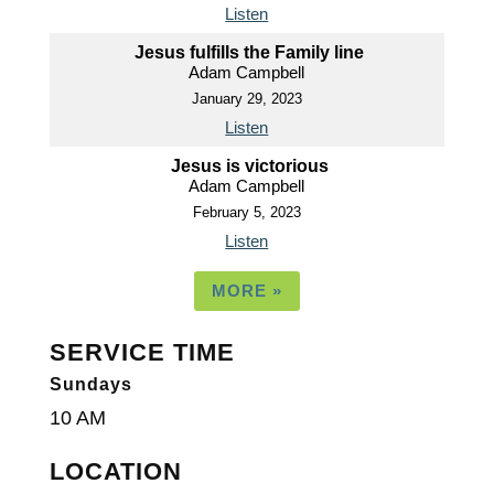
Listen
Jesus fulfills the Family line
Adam Campbell
January 29, 2023
Listen
Jesus is victorious
Adam Campbell
February 5, 2023
Listen
MORE
»
SERVICE TIME
Sundays
10 AM
LOCATION