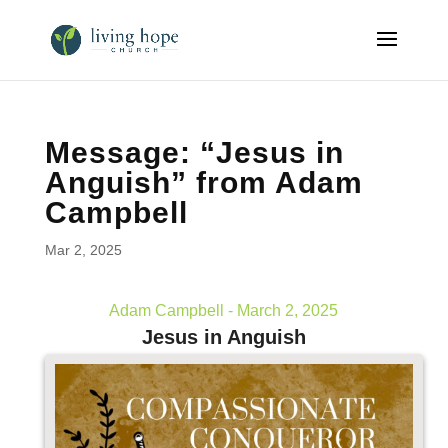
Message: “Jesus in
Anguish” from Adam
Campbell
Mar 2, 2025
Adam Campbell - March 2, 2025
Jesus in Anguish