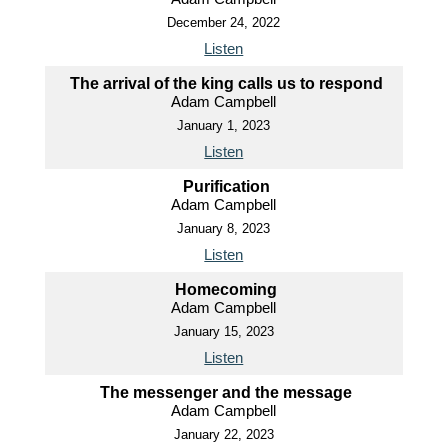
December 24, 2022
Listen
The arrival of the king calls us to respond
Adam Campbell
January 1, 2023
Listen
Purification
Adam Campbell
January 8, 2023
Listen
Homecoming
Adam Campbell
January 15, 2023
Listen
The messenger and the message
Adam Campbell
January 22, 2023