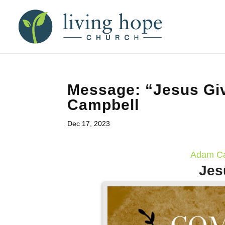
Message: “Jesus Gi
Campbell
Dec 17, 2023
Adam Ca
Jes