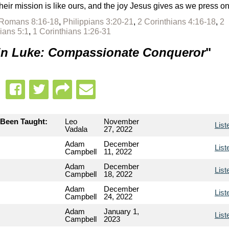
heir mission is like ours, and the joy Jesus gives as we press o
Romans 8:16-18
,
Philippians 3:20-21
,
2 Corinthians 4:16-18
,
2
ians 5:1
,
1 Corinthians 1:26-31
 in Luke: Compassionate Conqueror
"
 Been Taught:
Leo
November
List
Vadala
27, 2022
Adam
December
List
Campbell
11, 2022
Adam
December
List
Campbell
18, 2022
Adam
December
List
Campbell
24, 2022
Adam
January 1,
List
Campbell
2023