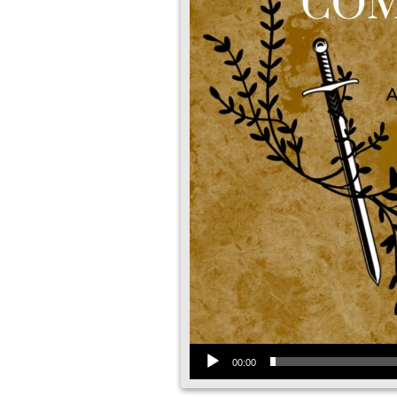
Audio Player
00:00