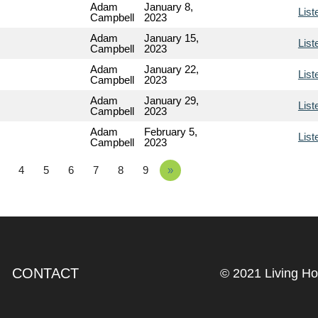
Adam
January 8,
List
Campbell
2023
Adam
January 15,
List
Campbell
2023
Adam
January 22,
List
Campbell
2023
Adam
January 29,
List
Campbell
2023
Adam
February 5,
List
Campbell
2023
4
5
6
7
8
9
»
CONTACT
© 2021 Living H