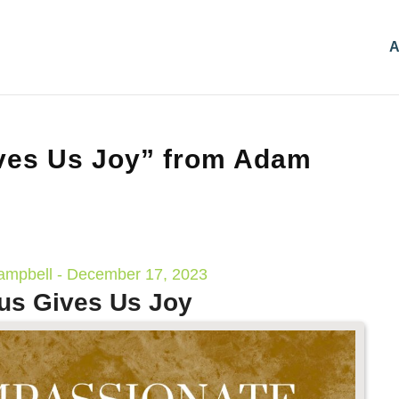
A
ves Us Joy” from Adam
mpbell - December 17, 2023
us Gives Us Joy