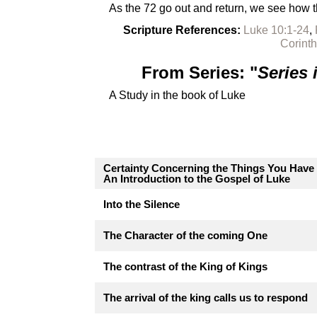
As the 72 go out and return, we see how t
Scripture References:
Luke 10:1-24
,
Corinth
From Series: "
Series
A Study in the book of Luke
Certainty Concerning the Things You Have
An Introduction to the Gospel of Luke
Into the Silence
The Character of the coming One
The contrast of the King of Kings
The arrival of the king calls us to respond