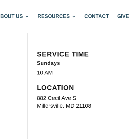
BOUT US
RESOURCES
CONTACT
GIVE
SERVICE TIME
Sundays
10 AM
LOCATION
882 Cecil Ave S
Millersville, MD 21108