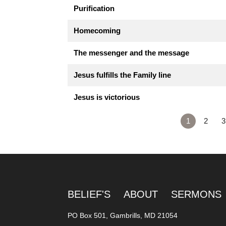
Purification
Homecoming
The messenger and the message
Jesus fulfills the Family line
Jesus is victorious
1
2
3
BELIEF'S
ABOUT
SERMONS
PO Box 501, Gambrills, MD 21054