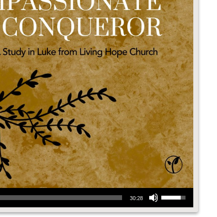
Use Up/Down Arrow keys to increase or decrease volume.
30:28