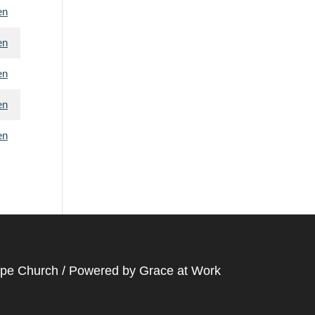
en
en
en
en
en
ope Church / Powered by
Grace at Work