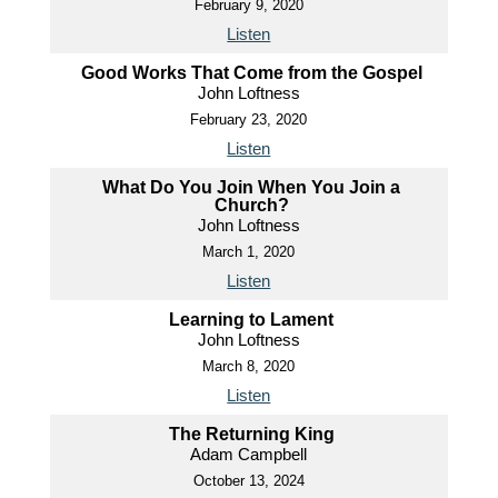
February 9, 2020
Listen
Good Works That Come from the Gospel
John Loftness
February 23, 2020
Listen
What Do You Join When You Join a
Church?
John Loftness
March 1, 2020
Listen
Learning to Lament
John Loftness
March 8, 2020
Listen
The Returning King
Adam Campbell
October 13, 2024