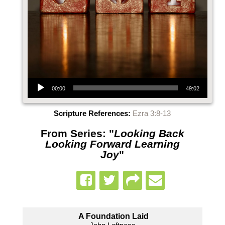
Audio Player
00:00
49:02
Scripture References:
Ezra 3:8-13
From Series: "
Looking Back
Looking Forward Learning
Joy
"
A Foundation Laid