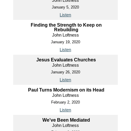
John Loftness
January 5, 2020
Listen
Finding the Strength to Keep on
Rebuilding
John Loftness
January 19, 2020
Listen
Jesus Evaluates Churches
John Loftness
January 26, 2020
Listen
Paul Turns Modernism on its Head
John Loftness
February 2, 2020
Listen
We've Been Mediated
John Loftness