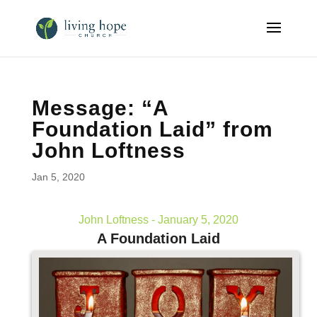
Message: “A
Foundation Laid” from
John Loftness
Jan 5, 2020
John Loftness - January 5, 2020
A Foundation Laid