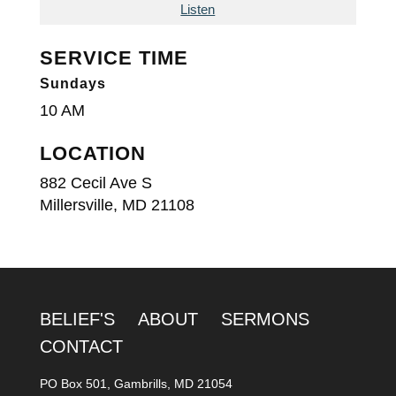
Listen
SERVICE TIME
Sundays
10 AM
LOCATION
882 Cecil Ave S
Millersville, MD 21108
BELIEF'S
ABOUT
SERMONS
CONTACT
PO Box 501, Gambrills, MD 21054