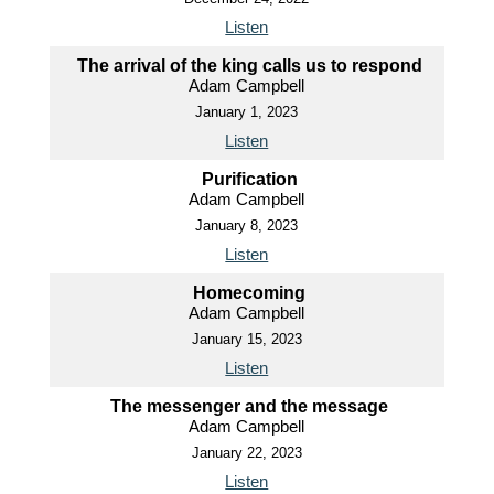
Listen
The arrival of the king calls us to respond
Adam Campbell
January 1, 2023
Listen
Purification
Adam Campbell
January 8, 2023
Listen
Homecoming
Adam Campbell
January 15, 2023
Listen
The messenger and the message
Adam Campbell
January 22, 2023
Listen