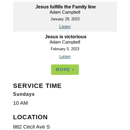
Jesus fulfills the Family line
Adam Campbell
January 29, 2023
Listen
Jesus is victorious
Adam Campbell
February 5, 2023
Listen
MORE
»
SERVICE TIME
Sundays
10 AM
LOCATION
882 Cecil Ave S