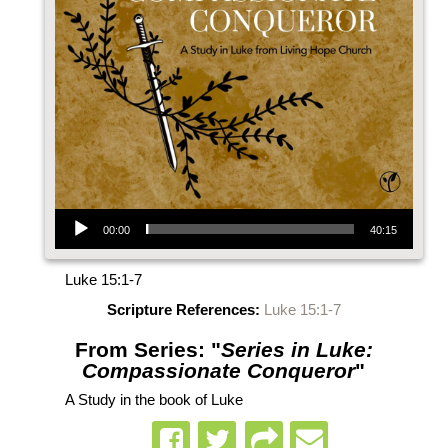
Audio Player
00:00
40:15
Luke 15:1-7
Scripture References:
Luke 15:1-7
From Series: "
Series in Luke:
Compassionate Conqueror
"
A Study in the book of Luke