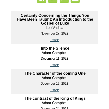
Certainty Concerning the Things You
Have Been Taught: An Introduction to the
Gospel of Luke
Leo Vadala
November 27, 2022
Listen
Into the Silence
Adam Campbell
December 11, 2022
Listen
The Character of the coming One
Adam Campbell
December 18, 2022
Listen
The contrast of the King of Kings
Adam Campbell
December 24, 2022