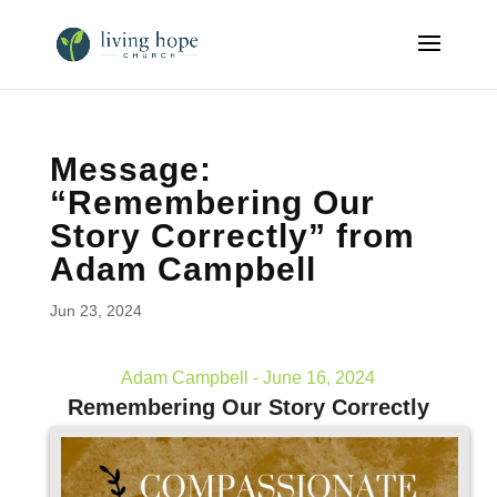
Message:
“Remembering Our
Story Correctly” from
Adam Campbell
Jun 23, 2024
Adam Campbell - June 16, 2024
Remembering Our Story Correctly