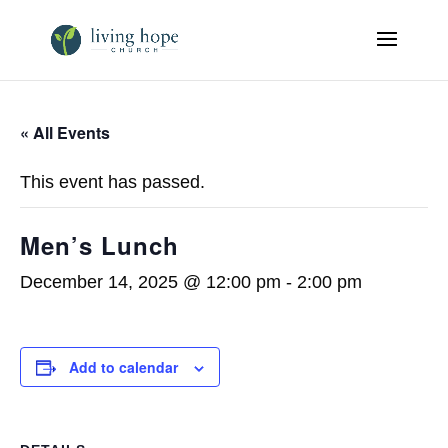
« All Events
This event has passed.
Men’s Lunch
December 14, 2025 @ 12:00 pm
-
2:00 pm
Add to calendar