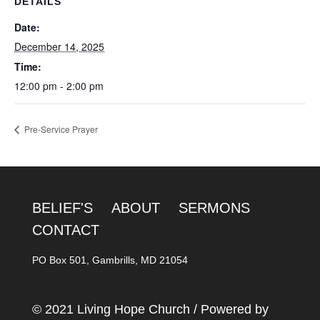
DETAILS
Date:
December 14, 2025
Time:
12:00 pm - 2:00 pm
Pre-Service Prayer
BELIEF'S
ABOUT
SERMONS
CONTACT
PO Box 501, Gambrills, MD 21054
© 2021 Living Hope Church / Powered by