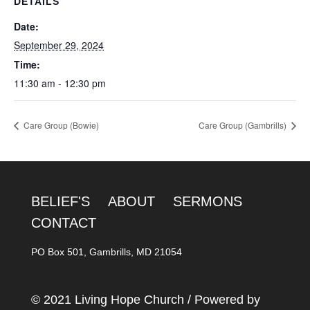
DETAILS
Date:
September 29, 2024
Time:
11:30 am - 12:30 pm
Care Group (Bowie)
Care Group (Gambrills)
BELIEF'S
ABOUT
SERMONS
CONTACT
PO Box 501, Gambrills, MD 21054
© 2021 Living Hope Church / Powered by