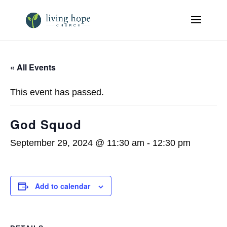
« All Events
This event has passed.
God Squod
September 29, 2024 @ 11:30 am
-
12:30 pm
Add to calendar