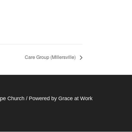
Care Group (Millersville)
ope Church / Powered by
Grace at Work