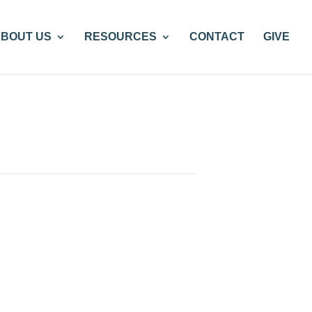
BOUT US
RESOURCES
CONTACT
GIVE