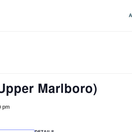
A
Upper Marlboro)
0 pm
DETAILS