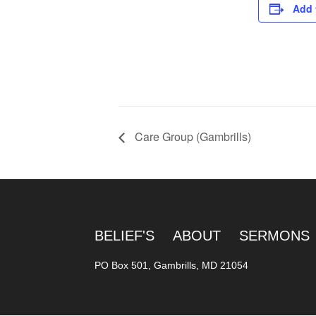
Add 
Care Group (Gambrills)
BELIEF'S
ABOUT
SERMONS
PO Box 501, Gambrills, MD 21054