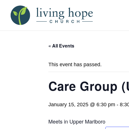
« All Events
This event has passed.
Care Group (
January 15, 2025 @ 6:30 pm
-
8:3
Meets in Upper Marlboro