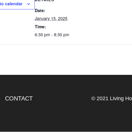
to calendar
Date:
January 15, 2025
Time:
6:30 pm - 8:30 pm
CONTACT
© 2021 Living H