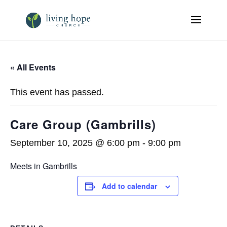
« All Events
This event has passed.
Care Group (Gambrills)
September 10, 2025 @ 6:00 pm
-
9:00 pm
Meets in Gambrills
Add to calendar