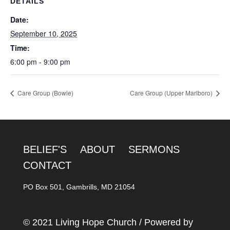
DETAILS
Date:
September 10, 2025
Time:
6:00 pm - 9:00 pm
Care Group (Bowie)
Care Group (Upper Marlboro)
BELIEF'S
ABOUT
SERMONS
CONTACT
PO Box 501, Gambrills, MD 21054
© 2021 Living Hope Church / Powered by