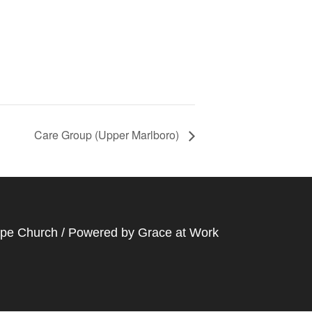
Care Group (Upper Marlboro)
ope Church / Powered by
Grace at Work