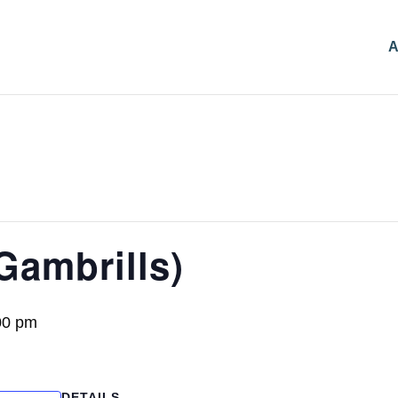
A
Gambrills)
00 pm
DETAILS