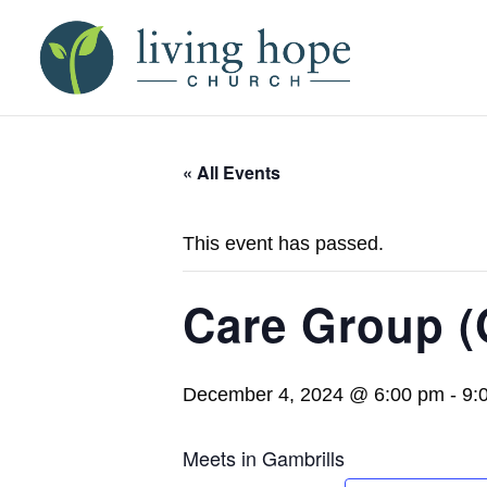
« All Events
This event has passed.
Care Group (
December 4, 2024 @ 6:00 pm
-
9:
Meets in Gambrills