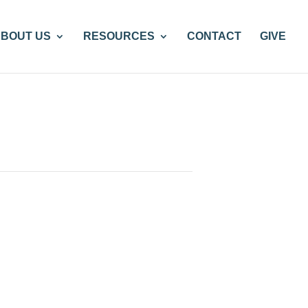
BOUT US
RESOURCES
CONTACT
GIVE