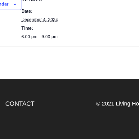
ndar
Date:
December 4, 2024
Time:
6:00 pm - 9:00 pm
CONTACT
© 2021 Living H