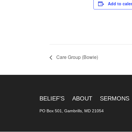
Add to cale
Care Group (Bowie)
BELIEF'S
ABOUT
SERMONS
PO Box 501, Gambrills, MD 21054