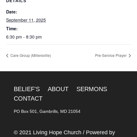
DETAILS
Date:
September 11, 2025
Time:
6:30 pm - 8:30 pm
Care Group (Millersville)
Pre-Service Prayer
BELIEF'S
ABOUT
SERMONS
CONTACT
PO Box 501, Gambrills, MD 21054
© 2021 Living Hope Church / Powered by