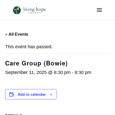
« All Events
This event has passed.
Care Group (Bowie)
September 11, 2025 @ 6:30 pm
-
8:30 pm
Add to calendar