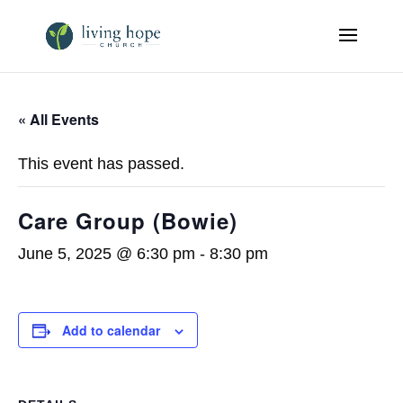
« All Events
This event has passed.
Care Group (Bowie)
June 5, 2025 @ 6:30 pm
-
8:30 pm
Add to calendar