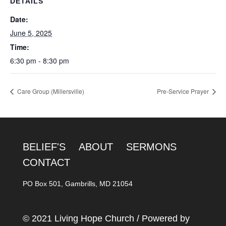
DETAILS
Date:
June 5, 2025
Time:
6:30 pm - 8:30 pm
Care Group (Millersville)
Pre-Service Prayer
BELIEF'S
ABOUT
SERMONS
CONTACT
PO Box 501, Gambrills, MD 21054
© 2021 Living Hope Church / Powered by