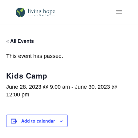
« All Events
This event has passed.
Kids Camp
June 28, 2023 @ 9:00 am
-
June 30, 2023 @
12:00 pm
Add to calendar