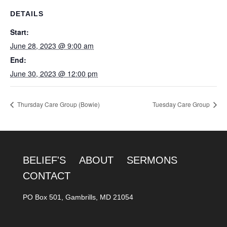
DETAILS
Start:
June 28, 2023 @ 9:00 am
End:
June 30, 2023 @ 12:00 pm
Thursday Care Group (Bowie)
Tuesday Care Group
BELIEF'S
ABOUT
SERMONS
CONTACT
PO Box 501, Gambrills, MD 21054