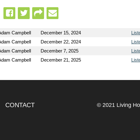
Adam Campbell
December 15, 2024
List
Adam Campbell
December 22, 2024
List
Adam Campbell
December 7, 2025
List
Adam Campbell
December 21, 2025
List
CONTACT
© 2021 Living H