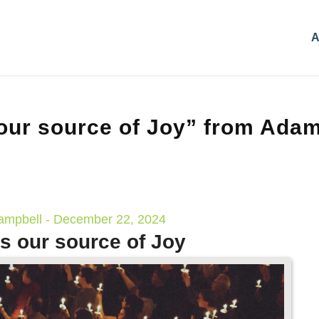
A
our source of Joy” from Ada
mpbell - December 22, 2024
s our source of Joy