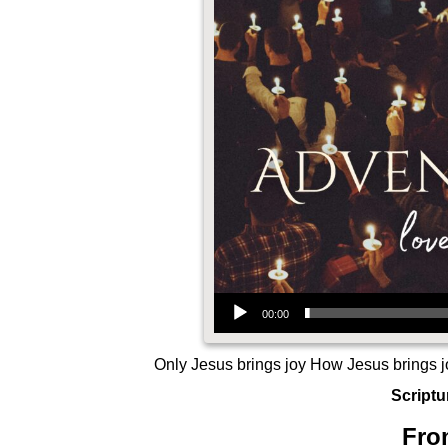
Audio Player
00:00
Only Jesus brings joy How Jesus brings j
Scriptu
Fro