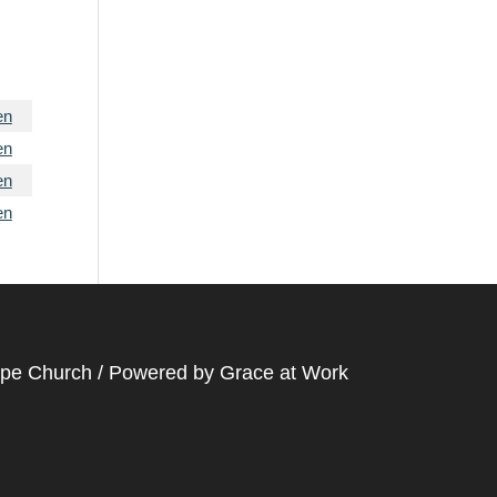
en
en
en
en
ope Church / Powered by
Grace at Work