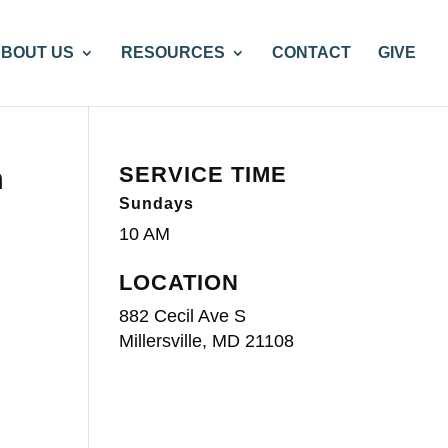
BOUT US
RESOURCES
CONTACT
GIVE
m
SERVICE TIME
Sundays
10 AM
LOCATION
882 Cecil Ave S
Millersville, MD 21108