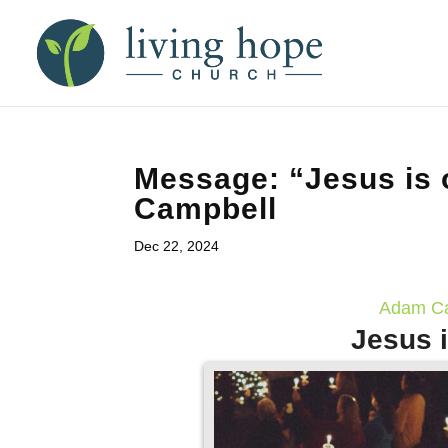
Message: “Jesus is 
Campbell
Dec 22, 2024
Adam Ca
Jesus i