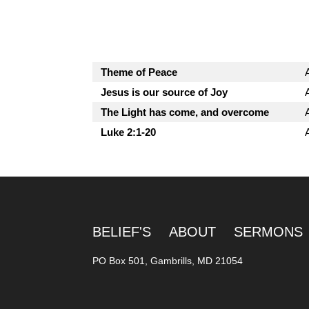
Theme of Peace
Jesus is our source of Joy
The Light has come, and overcome
Luke 2:1-20
BELIEF'S
ABOUT
SERMONS
PO Box 501, Gambrills, MD 21054