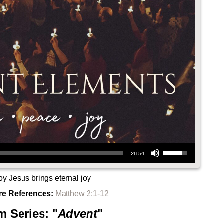
Use Up/Down Arrow keys to increase or decrease volume.
28:54
oy Jesus brings eternal joy
re References:
Matthew 2:1-12
m Series: "
Advent
"